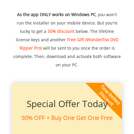
As the app ONLY works on Windows PC
, you won't
run the installer on your mobile device. But you're
lucky to get a
50% discount
below. The lifetime
license keys and another
Free Gift (WonderFox DVD
Ripper Pro)
will be sent to you once the order is
complete. Then, download and activate both software
on your PC.
Special Offer Today
50% OFF + Buy One Get One Free