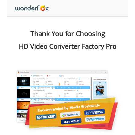
Thank You for Choosing
HD Video Converter Factory Pro