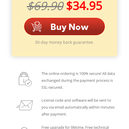
$69.90
$34.95
30-day money back guarantee.
The online ordering is 100% secure! All data
exchanged during the payment process is
SSL-secured.
License code and software will be sent to
you via email automatically within minutes
after payment.
Free upgrade for lifetime. Free technical