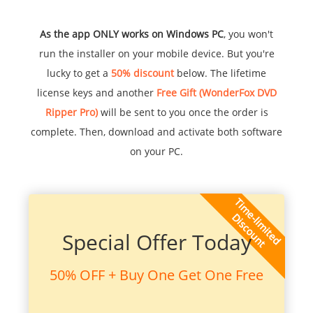
As the app ONLY works on Windows PC
, you won't
run the installer on your mobile device. But you're
lucky to get a
50% discount
below. The lifetime
license keys and another
Free Gift (WonderFox DVD
Ripper Pro)
will be sent to you once the order is
complete. Then, download and activate both software
on your PC.
Special Offer Today
50% OFF + Buy One Get One Free