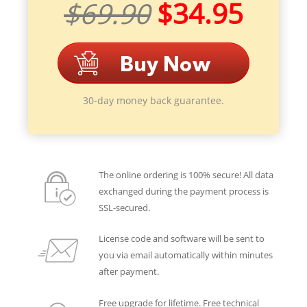
$69.90
$34.95
30-day money back guarantee.
The online ordering is 100% secure! All data
exchanged during the payment process is
SSL-secured.
License code and software will be sent to
you via email automatically within minutes
after payment.
Free upgrade for lifetime. Free technical