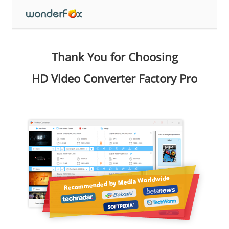
Thank You for Choosing
HD Video Converter Factory Pro