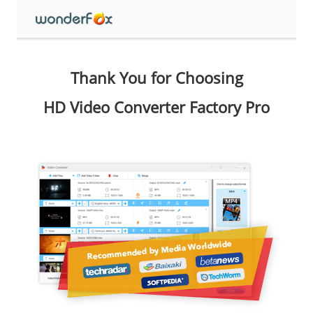
Thank You for Choosing
HD Video Converter Factory Pro