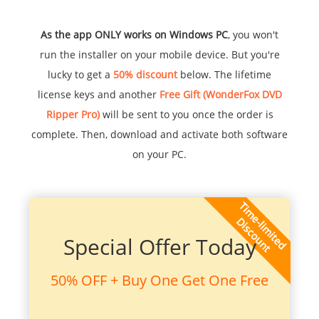
As the app ONLY works on Windows PC
, you won't
run the installer on your mobile device. But you're
lucky to get a
50% discount
below. The lifetime
license keys and another
Free Gift (WonderFox DVD
Ripper Pro)
will be sent to you once the order is
complete. Then, download and activate both software
on your PC.
Special Offer Today
50% OFF + Buy One Get One Free