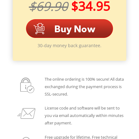
$69.90
$34.95
30-day money back guarantee.
The online ordering is 100% secure! All data
exchanged during the payment process is
SSL-secured.
License code and software will be sent to
you via email automatically within minutes
after payment.
Free upgrade for lifetime. Free technical