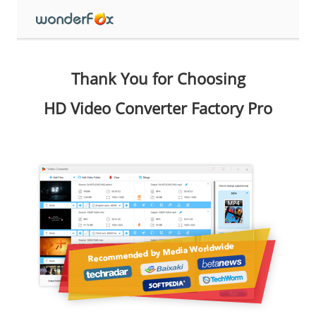
Thank You for Choosing
HD Video Converter Factory Pro