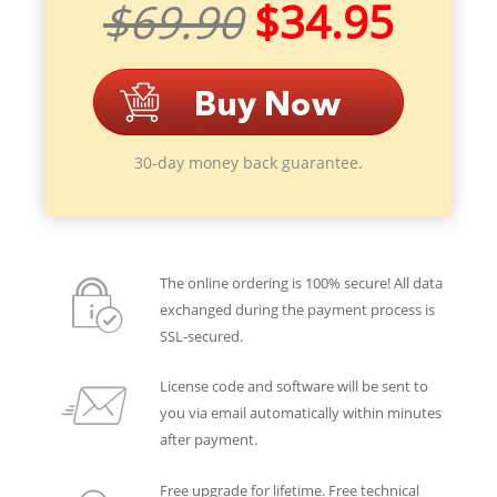
$69.90
$34.95
30-day money back guarantee.
The online ordering is 100% secure! All data
exchanged during the payment process is
SSL-secured.
License code and software will be sent to
you via email automatically within minutes
after payment.
Free upgrade for lifetime. Free technical