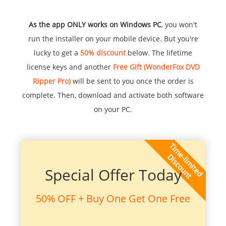
As the app ONLY works on Windows PC
, you won't
run the installer on your mobile device. But you're
lucky to get a
50% discount
below. The lifetime
license keys and another
Free Gift (WonderFox DVD
Ripper Pro)
will be sent to you once the order is
complete. Then, download and activate both software
on your PC.
Special Offer Today
50% OFF + Buy One Get One Free