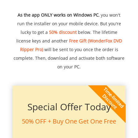
As the app ONLY works on Windows PC
, you won't
run the installer on your mobile device. But you're
lucky to get a
50% discount
below. The lifetime
license keys and another
Free Gift (WonderFox DVD
Ripper Pro)
will be sent to you once the order is
complete. Then, download and activate both software
on your PC.
Special Offer Today
50% OFF + Buy One Get One Free