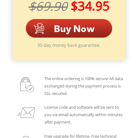
$69.90
$34.95
30-day money back guarantee.
The online ordering is 100% secure! All data
exchanged during the payment process is
SSL-secured.
License code and software will be sent to
you via email automatically within minutes
after payment.
Free upgrade for lifetime. Free technical