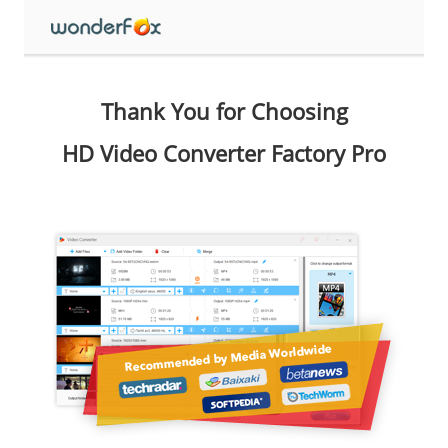
Thank You for Choosing
HD Video Converter Factory Pro