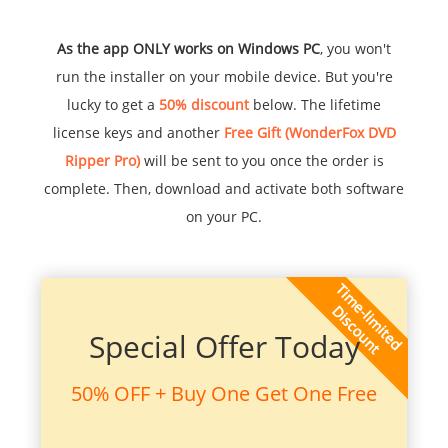
As the app ONLY works on Windows PC
, you won't
run the installer on your mobile device. But you're
lucky to get a
50% discount
below. The lifetime
license keys and another
Free Gift (WonderFox DVD
Ripper Pro)
will be sent to you once the order is
complete. Then, download and activate both software
on your PC.
Special Offer Today
50% OFF + Buy One Get One Free