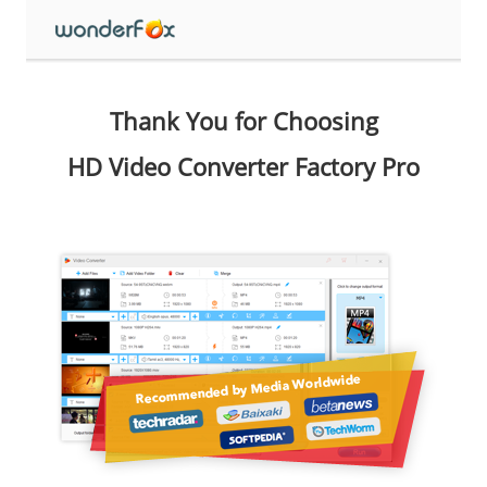
Thank You for Choosing
HD Video Converter Factory Pro