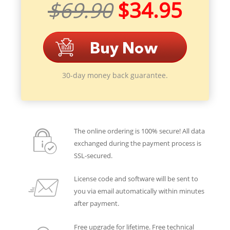
$69.90
$34.95
30-day money back guarantee.
The online ordering is 100% secure! All data
exchanged during the payment process is
SSL-secured.
License code and software will be sent to
you via email automatically within minutes
after payment.
Free upgrade for lifetime. Free technical