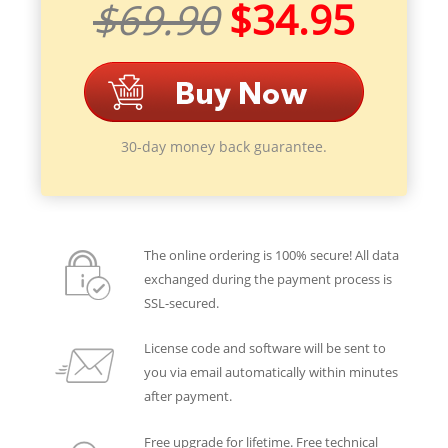
$69.90
$34.95
30-day money back guarantee.
The online ordering is 100% secure! All data
exchanged during the payment process is
SSL-secured.
License code and software will be sent to
you via email automatically within minutes
after payment.
Free upgrade for lifetime. Free technical