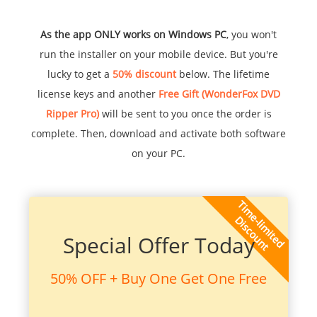
As the app ONLY works on Windows PC
, you won't
run the installer on your mobile device. But you're
lucky to get a
50% discount
below. The lifetime
license keys and another
Free Gift (WonderFox DVD
Ripper Pro)
will be sent to you once the order is
complete. Then, download and activate both software
on your PC.
Special Offer Today
50% OFF + Buy One Get One Free