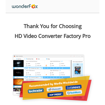
Thank You for Choosing
HD Video Converter Factory Pro