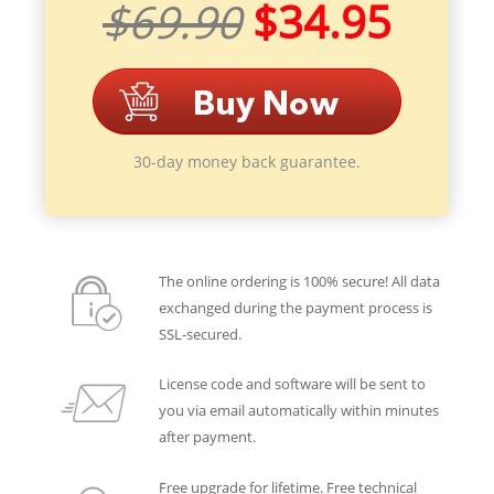
$69.90
$34.95
30-day money back guarantee.
The online ordering is 100% secure! All data
exchanged during the payment process is
SSL-secured.
License code and software will be sent to
you via email automatically within minutes
after payment.
Free upgrade for lifetime. Free technical