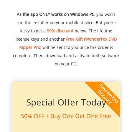
As the app ONLY works on Windows PC
, you won't
run the installer on your mobile device. But you're
lucky to get a
50% discount
below. The lifetime
license keys and another
Free Gift (WonderFox DVD
Ripper Pro)
will be sent to you once the order is
complete. Then, download and activate both software
on your PC.
Special Offer Today
50% OFF + Buy One Get One Free