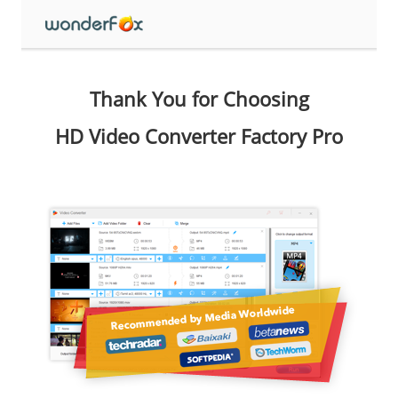
Thank You for Choosing
HD Video Converter Factory Pro