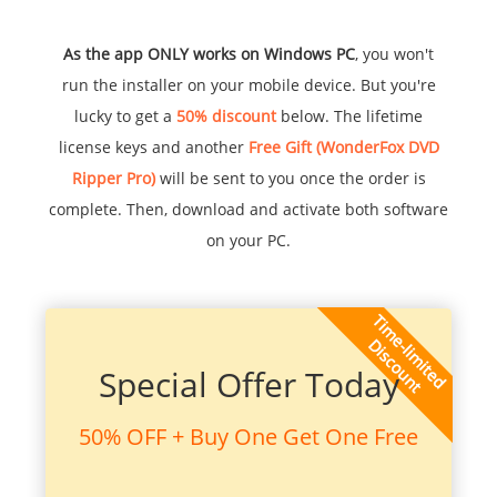
As the app ONLY works on Windows PC
, you won't
run the installer on your mobile device. But you're
lucky to get a
50% discount
below. The lifetime
license keys and another
Free Gift (WonderFox DVD
Ripper Pro)
will be sent to you once the order is
complete. Then, download and activate both software
on your PC.
Special Offer Today
50% OFF + Buy One Get One Free