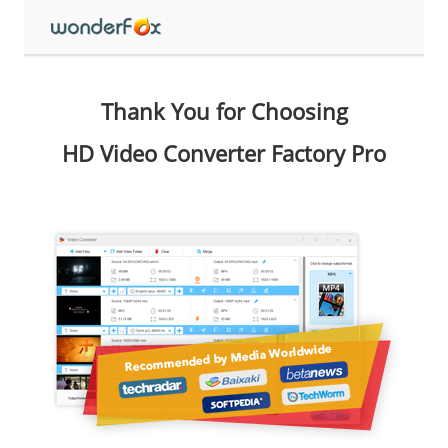
Thank You for Choosing
HD Video Converter Factory Pro