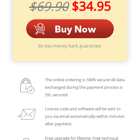
$69.90
$34.95
30-day money back guarantee.
The online ordering is 100% secure! All data
exchanged during the payment process is
SSL-secured.
License code and software will be sent to
you via email automatically within minutes
after payment.
Free upgrade for lifetime. Free technical