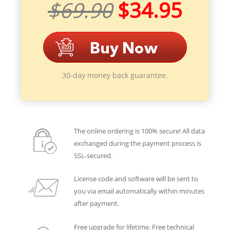
$69.90
$34.95
30-day money back guarantee.
The online ordering is 100% secure! All data
exchanged during the payment process is
SSL-secured.
License code and software will be sent to
you via email automatically within minutes
after payment.
Free upgrade for lifetime. Free technical