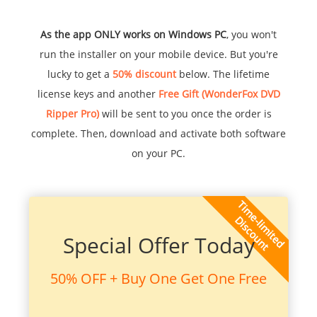
As the app ONLY works on Windows PC
, you won't
run the installer on your mobile device. But you're
lucky to get a
50% discount
below. The lifetime
license keys and another
Free Gift (WonderFox DVD
Ripper Pro)
will be sent to you once the order is
complete. Then, download and activate both software
on your PC.
Special Offer Today
50% OFF + Buy One Get One Free