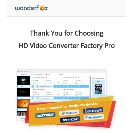
Thank You for Choosing
HD Video Converter Factory Pro