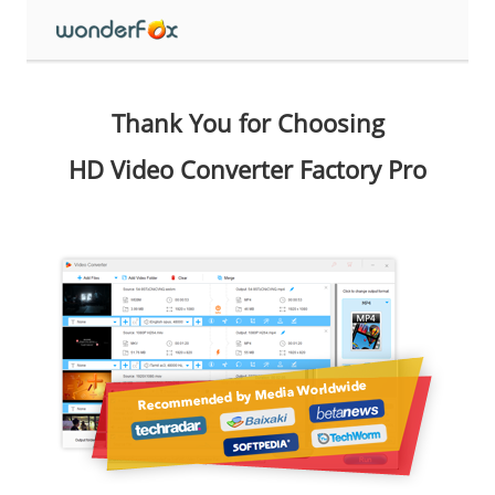
Thank You for Choosing
HD Video Converter Factory Pro