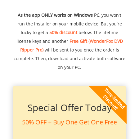
As the app ONLY works on Windows PC
, you won't
run the installer on your mobile device. But you're
lucky to get a
50% discount
below. The lifetime
license keys and another
Free Gift (WonderFox DVD
Ripper Pro)
will be sent to you once the order is
complete. Then, download and activate both software
on your PC.
Special Offer Today
50% OFF + Buy One Get One Free