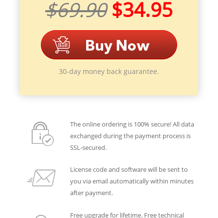
$69.90
$34.95
30-day money back guarantee.
The online ordering is 100% secure! All data
exchanged during the payment process is
SSL-secured.
License code and software will be sent to
you via email automatically within minutes
after payment.
Free upgrade for lifetime. Free technical