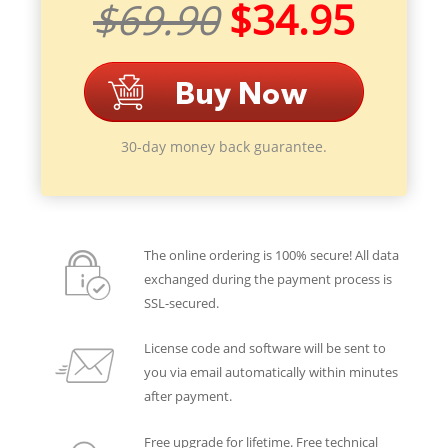
$69.90
$34.95
30-day money back guarantee.
The online ordering is 100% secure! All data
exchanged during the payment process is
SSL-secured.
License code and software will be sent to
you via email automatically within minutes
after payment.
Free upgrade for lifetime. Free technical