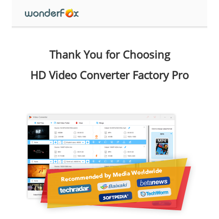
Thank You for Choosing
HD Video Converter Factory Pro