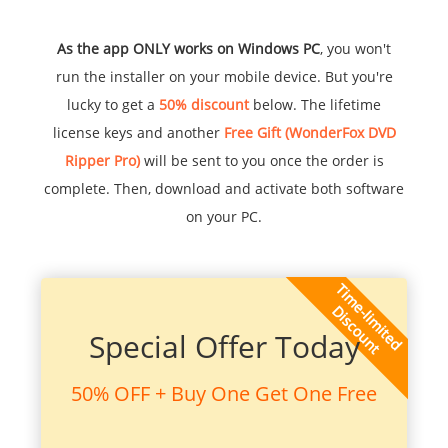
As the app ONLY works on Windows PC
, you won't
run the installer on your mobile device. But you're
lucky to get a
50% discount
below. The lifetime
license keys and another
Free Gift (WonderFox DVD
Ripper Pro)
will be sent to you once the order is
complete. Then, download and activate both software
on your PC.
Special Offer Today
50% OFF + Buy One Get One Free