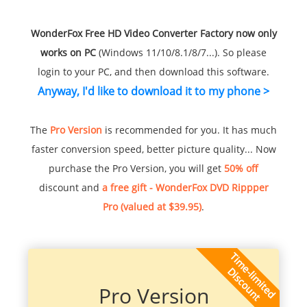
WonderFox Free HD Video Converter Factory now only
works on PC
(Windows 11/10/8.1/8/7...). So please
login to your PC, and then download this software.
Anyway, I'd like to download it to my phone >
The
Pro Version
is recommended for you. It has much
faster conversion speed, better picture quality... Now
purchase the Pro Version, you will get
50% off
discount and
a free gift - WonderFox DVD Rippper
Pro (valued at $39.95)
.
Pro Version