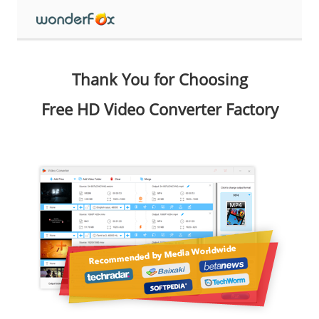
Thank You for Choosing
Free HD Video Converter Factory