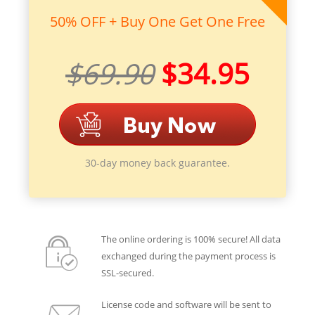
50% OFF + Buy One Get One Free
$69.90
$34.95
30-day money back guarantee.
The online ordering is 100% secure! All data
exchanged during the payment process is
SSL-secured.
License code and software will be sent to