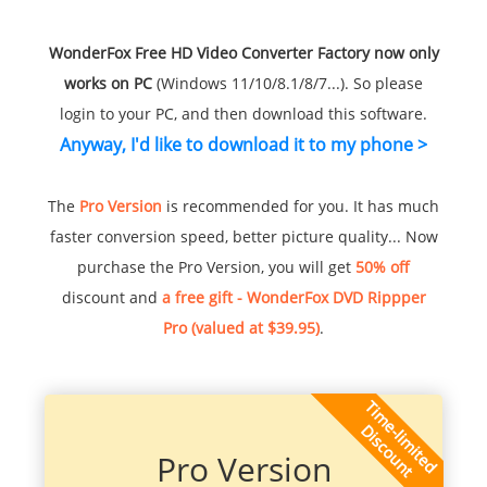
WonderFox Free HD Video Converter Factory now only
works on PC
(Windows 11/10/8.1/8/7...). So please
login to your PC, and then download this software.
Anyway, I'd like to download it to my phone >
The
Pro Version
is recommended for you. It has much
faster conversion speed, better picture quality... Now
purchase the Pro Version, you will get
50% off
discount and
a free gift - WonderFox DVD Rippper
Pro (valued at $39.95)
.
Pro Version