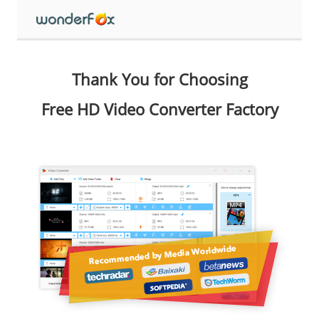
Thank You for Choosing
Free HD Video Converter Factory