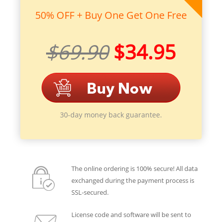
50% OFF + Buy One Get One Free
$69.90
$34.95
30-day money back guarantee.
The online ordering is 100% secure! All data
exchanged during the payment process is
SSL-secured.
License code and software will be sent to