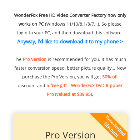
WonderFox Free HD Video Converter Factory now only
works on PC
(Windows 11/10/8.1/8/7...). So please
login to your PC, and then download this software.
Anyway, I'd like to download it to my phone >
The
Pro Version
is recommended for you. It has much
faster conversion speed, better picture quality... Now
purchase the Pro Version, you will get
50% off
discount and
a free gift - WonderFox DVD Rippper
Pro (valued at $39.95)
.
Pro Version