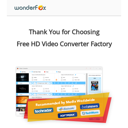
Thank You for Choosing
Free HD Video Converter Factory