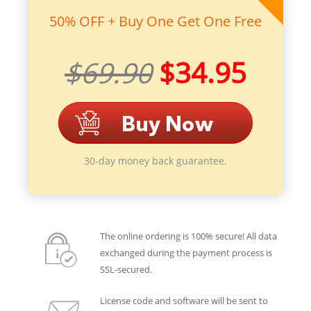
50% OFF + Buy One Get One Free
$69.90
$34.95
30-day money back guarantee.
The online ordering is 100% secure! All data
exchanged during the payment process is
SSL-secured.
License code and software will be sent to