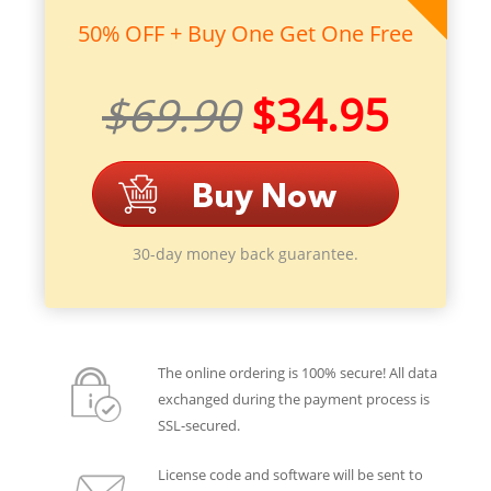
50% OFF + Buy One Get One Free
$69.90
$34.95
30-day money back guarantee.
The online ordering is 100% secure! All data
exchanged during the payment process is
SSL-secured.
License code and software will be sent to