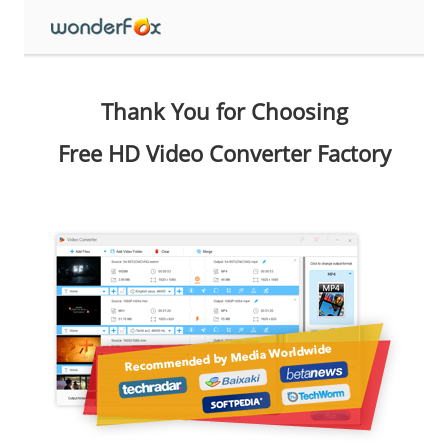
Thank You for Choosing
Free HD Video Converter Factory