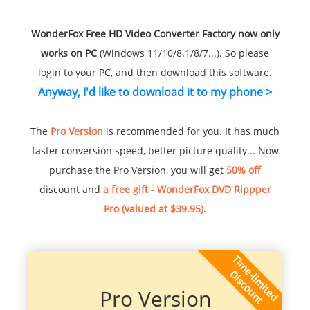
WonderFox Free HD Video Converter Factory now only
works on PC
(Windows 11/10/8.1/8/7...). So please
login to your PC, and then download this software.
Anyway, I'd like to download it to my phone >
The
Pro Version
is recommended for you. It has much
faster conversion speed, better picture quality... Now
purchase the Pro Version, you will get
50% off
discount and
a free gift - WonderFox DVD Rippper
Pro (valued at $39.95)
.
Pro Version