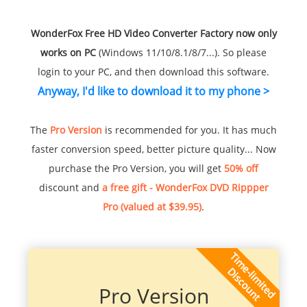
WonderFox Free HD Video Converter Factory now only
works on PC
(Windows 11/10/8.1/8/7...). So please
login to your PC, and then download this software.
Anyway, I'd like to download it to my phone >
The
Pro Version
is recommended for you. It has much
faster conversion speed, better picture quality... Now
purchase the Pro Version, you will get
50% off
discount and
a free gift - WonderFox DVD Rippper
Pro (valued at $39.95)
.
Pro Version