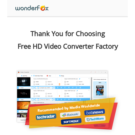
Thank You for Choosing
Free HD Video Converter Factory