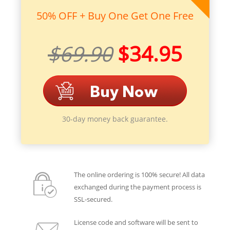
50% OFF + Buy One Get One Free
$69.90
$34.95
30-day money back guarantee.
The online ordering is 100% secure! All data
exchanged during the payment process is
SSL-secured.
License code and software will be sent to