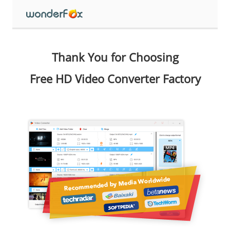
Thank You for Choosing
Free HD Video Converter Factory