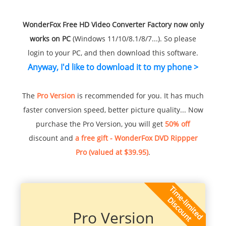
WonderFox Free HD Video Converter Factory now only
works on PC
(Windows 11/10/8.1/8/7...). So please
login to your PC, and then download this software.
Anyway, I'd like to download it to my phone >
The
Pro Version
is recommended for you. It has much
faster conversion speed, better picture quality... Now
purchase the Pro Version, you will get
50% off
discount and
a free gift - WonderFox DVD Rippper
Pro (valued at $39.95)
.
Pro Version