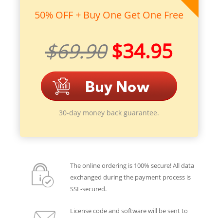
50% OFF + Buy One Get One Free
$69.90
$34.95
30-day money back guarantee.
The online ordering is 100% secure! All data
exchanged during the payment process is
SSL-secured.
License code and software will be sent to