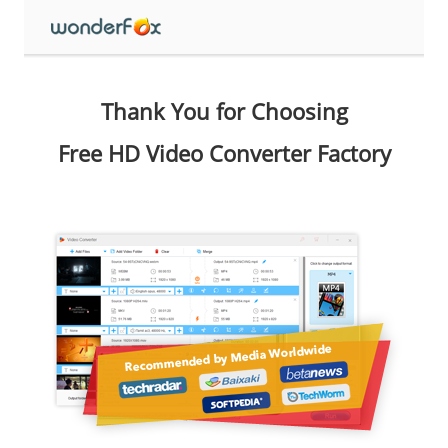
Thank You for Choosing
Free HD Video Converter Factory