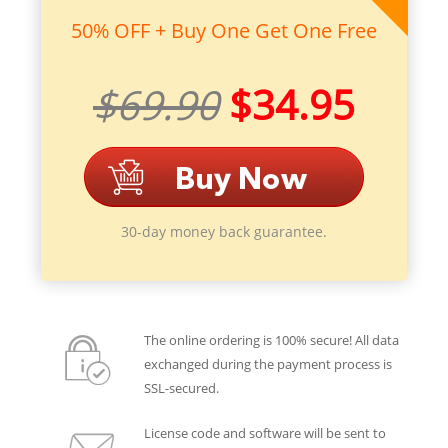
50% OFF + Buy One Get One Free
$69.90
$34.95
30-day money back guarantee.
The online ordering is 100% secure! All data
exchanged during the payment process is
SSL-secured.
License code and software will be sent to