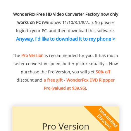
WonderFox Free HD Video Converter Factory now only
works on PC
(Windows 11/10/8.1/8/7...). So please
login to your PC, and then download this software.
Anyway, I'd like to download it to my phone >
The
Pro Version
is recommended for you. It has much
faster conversion speed, better picture quality... Now
purchase the Pro Version, you will get
50% off
discount and
a free gift - WonderFox DVD Rippper
Pro (valued at $39.95)
.
Pro Version