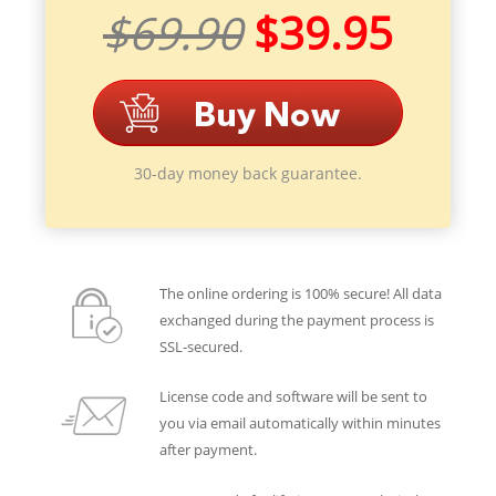
$69.90
$39.95
30-day money back guarantee.
The online ordering is 100% secure! All data
exchanged during the payment process is
SSL-secured.
License code and software will be sent to
you via email automatically within minutes
after payment.