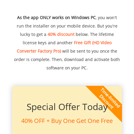
As the app ONLY works on Windows PC
, you won't
run the installer on your mobile device. But you're
lucky to get a
40% discount
below. The lifetime
license keys and another
Free Gift (HD Video
Converter Factory Pro)
will be sent to you once the
order is complete. Then, download and activate both
software on your PC.
Special Offer Today
40% OFF + Buy One Get One Free