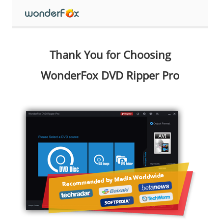
Thank You for Choosing
WonderFox DVD Ripper Pro