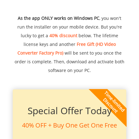
As the app ONLY works on Windows PC
, you won't
run the installer on your mobile device. But you're
lucky to get a
40% discount
below. The lifetime
license keys and another
Free Gift (HD Video
Converter Factory Pro)
will be sent to you once the
order is complete. Then, download and activate both
software on your PC.
Special Offer Today
40% OFF + Buy One Get One Free