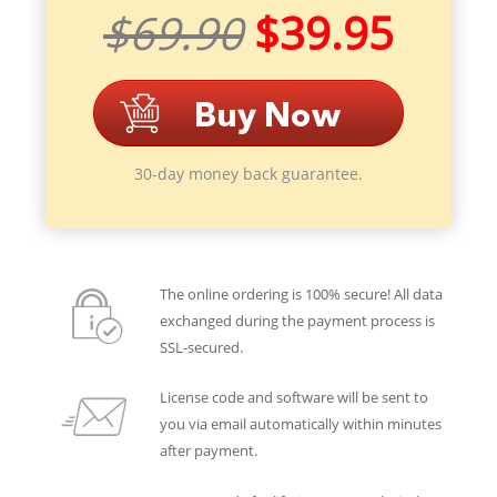
$69.90
$39.95
30-day money back guarantee.
The online ordering is 100% secure! All data
exchanged during the payment process is
SSL-secured.
License code and software will be sent to
you via email automatically within minutes
after payment.