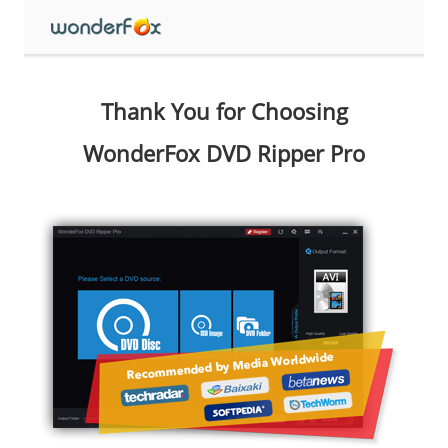
Thank You for Choosing
WonderFox DVD Ripper Pro