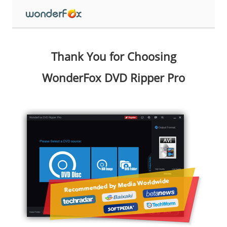
Thank You for Choosing
WonderFox DVD Ripper Pro