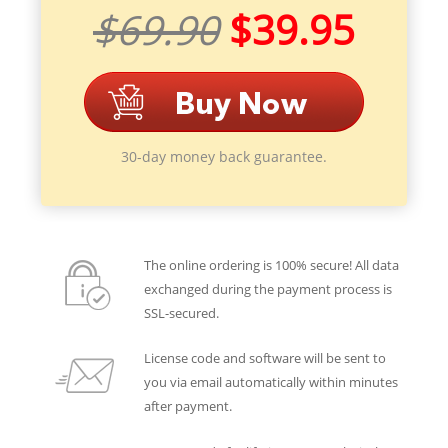
$69.90
$39.95
30-day money back guarantee.
The online ordering is 100% secure! All data
exchanged during the payment process is
SSL-secured.
License code and software will be sent to
you via email automatically within minutes
after payment.