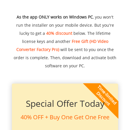
As the app ONLY works on Windows PC
, you won't
run the installer on your mobile device. But you're
lucky to get a
40% discount
below. The lifetime
license keys and another
Free Gift (HD Video
Converter Factory Pro)
will be sent to you once the
order is complete. Then, download and activate both
software on your PC.
Special Offer Today
40% OFF + Buy One Get One Free