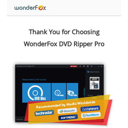
Thank You for Choosing
WonderFox DVD Ripper Pro