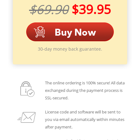
$69.90
$39.95
30-day money back guarantee.
The online ordering is 100% secure! All data
exchanged during the payment process is
SSL-secured.
License code and software will be sent to
you via email automatically within minutes
after payment.