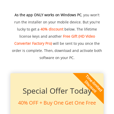
As the app ONLY works on Windows PC
, you won't
run the installer on your mobile device. But you're
lucky to get a
40% discount
below. The lifetime
license keys and another
Free Gift (HD Video
Converter Factory Pro)
will be sent to you once the
order is complete. Then, download and activate both
software on your PC.
Special Offer Today
40% OFF + Buy One Get One Free