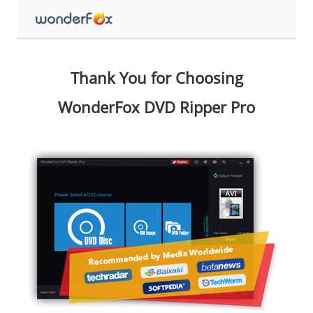
Thank You for Choosing
WonderFox DVD Ripper Pro