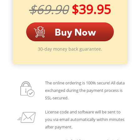
$69.90
$39.95
30-day money back guarantee.
The online ordering is 100% secure! All data
exchanged during the payment process is
SSL-secured.
License code and software will be sent to
you via email automatically within minutes
after payment.