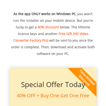
As the app ONLY works on Windows PC
, you won't
run the installer on your mobile device. But you're
lucky to get a
40% discount
below. The lifetime
license keys and another
Free Gift (HD Video
Converter Factory Pro)
will be sent to you once the
order is complete. Then, download and activate both
software on your PC.
Special Offer Today
40% OFF + Buy One Get One Free