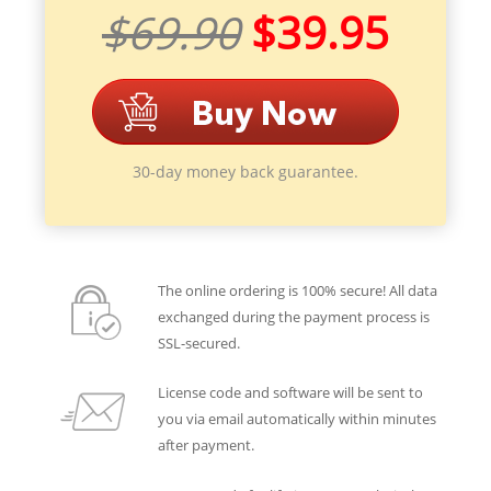
$69.90
$39.95
30-day money back guarantee.
The online ordering is 100% secure! All data
exchanged during the payment process is
SSL-secured.
License code and software will be sent to
you via email automatically within minutes
after payment.