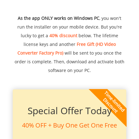
As the app ONLY works on Windows PC
, you won't
run the installer on your mobile device. But you're
lucky to get a
40% discount
below. The lifetime
license keys and another
Free Gift (HD Video
Converter Factory Pro)
will be sent to you once the
order is complete. Then, download and activate both
software on your PC.
Special Offer Today
40% OFF + Buy One Get One Free