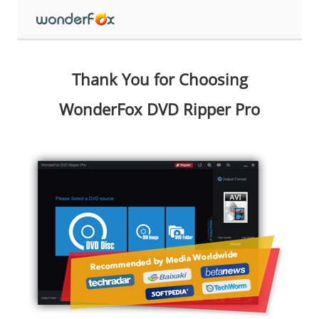
Thank You for Choosing
WonderFox DVD Ripper Pro