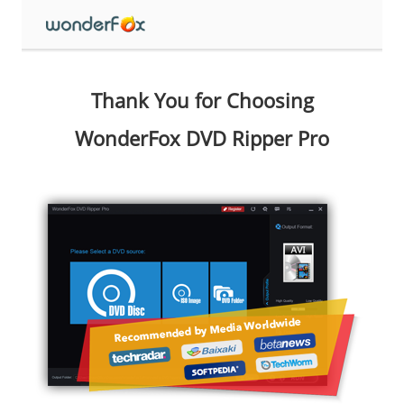
Thank You for Choosing
WonderFox DVD Ripper Pro