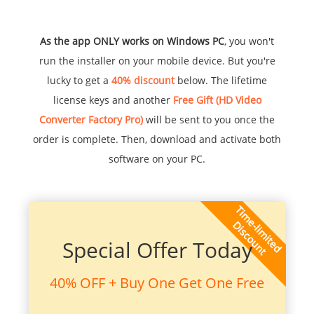
As the app ONLY works on Windows PC
, you won't
run the installer on your mobile device. But you're
lucky to get a
40% discount
below. The lifetime
license keys and another
Free Gift (HD Video
Converter Factory Pro)
will be sent to you once the
order is complete. Then, download and activate both
software on your PC.
Special Offer Today
40% OFF + Buy One Get One Free