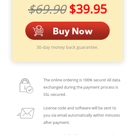
$69.90
$39.95
30-day money back guarantee.
The online ordering is 100% secure! All data
exchanged during the payment process is
SSL-secured.
License code and software will be sent to
you via email automatically within minutes
after payment.