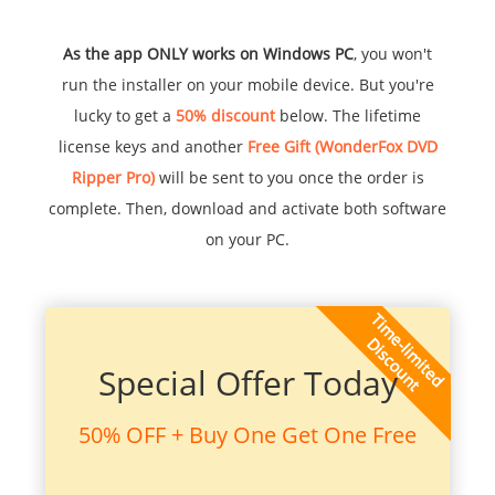
As the app ONLY works on Windows PC
, you won't
run the installer on your mobile device. But you're
lucky to get a
50% discount
below. The lifetime
license keys and another
Free Gift (WonderFox DVD
Ripper Pro)
will be sent to you once the order is
complete. Then, download and activate both software
on your PC.
Special Offer Today
50% OFF + Buy One Get One Free