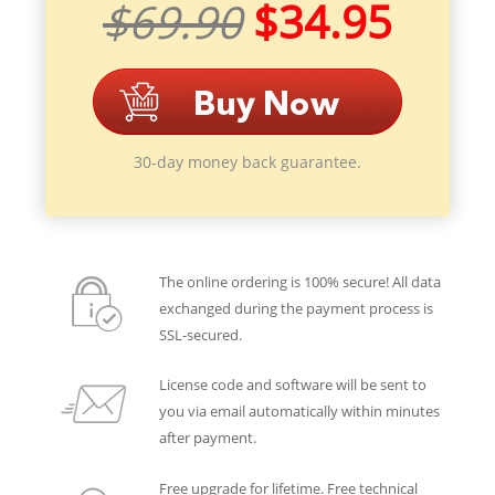
$69.90
$34.95
30-day money back guarantee.
The online ordering is 100% secure! All data
exchanged during the payment process is
SSL-secured.
License code and software will be sent to
you via email automatically within minutes
after payment.
Free upgrade for lifetime. Free technical