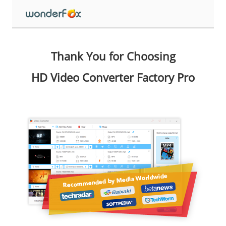
Thank You for Choosing
HD Video Converter Factory Pro