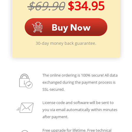
$69.90
$34.95
30-day money back guarantee.
The online ordering is 100% secure! All data
exchanged during the payment process is
SSL-secured.
License code and software will be sent to
you via email automatically within minutes
after payment.
Free upgrade for lifetime. Free technical