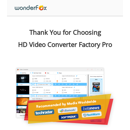
Thank You for Choosing
HD Video Converter Factory Pro