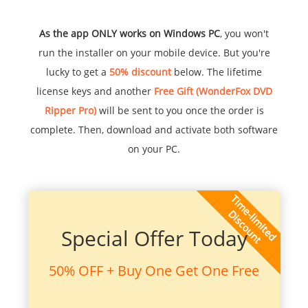
As the app ONLY works on Windows PC
, you won't
run the installer on your mobile device. But you're
lucky to get a
50% discount
below. The lifetime
license keys and another
Free Gift (WonderFox DVD
Ripper Pro)
will be sent to you once the order is
complete. Then, download and activate both software
on your PC.
Special Offer Today
50% OFF + Buy One Get One Free