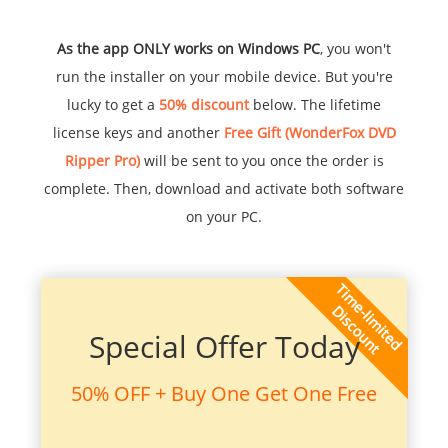
As the app ONLY works on Windows PC
, you won't
run the installer on your mobile device. But you're
lucky to get a
50% discount
below. The lifetime
license keys and another
Free Gift (WonderFox DVD
Ripper Pro)
will be sent to you once the order is
complete. Then, download and activate both software
on your PC.
Special Offer Today
50% OFF + Buy One Get One Free