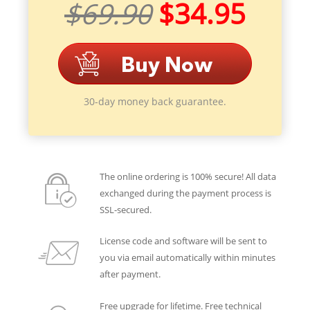
$69.90
$34.95
30-day money back guarantee.
The online ordering is 100% secure! All data
exchanged during the payment process is
SSL-secured.
License code and software will be sent to
you via email automatically within minutes
after payment.
Free upgrade for lifetime. Free technical