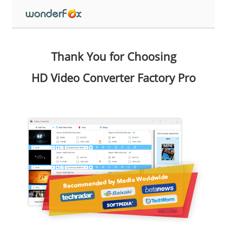
Thank You for Choosing
HD Video Converter Factory Pro