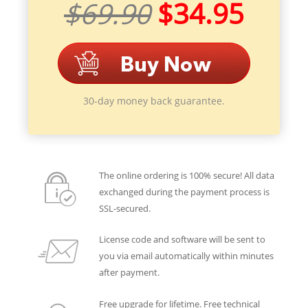
$69.90
$34.95
30-day money back guarantee.
The online ordering is 100% secure! All data
exchanged during the payment process is
SSL-secured.
License code and software will be sent to
you via email automatically within minutes
after payment.
Free upgrade for lifetime. Free technical