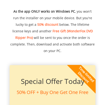
As the app ONLY works on Windows PC
, you won't
run the installer on your mobile device. But you're
lucky to get a
50% discount
below. The lifetime
license keys and another
Free Gift (WonderFox DVD
Ripper Pro)
will be sent to you once the order is
complete. Then, download and activate both software
on your PC.
Special Offer Today
50% OFF + Buy One Get One Free