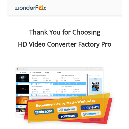
Thank You for Choosing
HD Video Converter Factory Pro