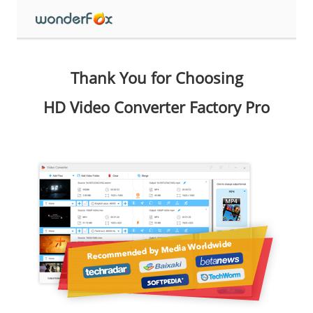
Thank You for Choosing
HD Video Converter Factory Pro