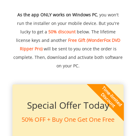
As the app ONLY works on Windows PC
, you won't
run the installer on your mobile device. But you're
lucky to get a
50% discount
below. The lifetime
license keys and another
Free Gift (WonderFox DVD
Ripper Pro)
will be sent to you once the order is
complete. Then, download and activate both software
on your PC.
Special Offer Today
50% OFF + Buy One Get One Free