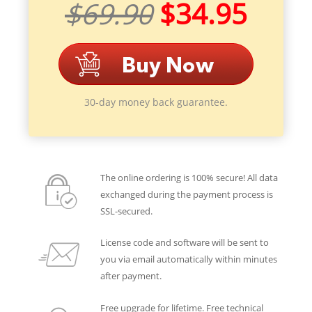
$69.90
$34.95
30-day money back guarantee.
The online ordering is 100% secure! All data
exchanged during the payment process is
SSL-secured.
License code and software will be sent to
you via email automatically within minutes
after payment.
Free upgrade for lifetime. Free technical