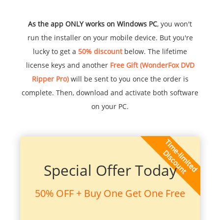
As the app ONLY works on Windows PC
, you won't
run the installer on your mobile device. But you're
lucky to get a
50% discount
below. The lifetime
license keys and another
Free Gift (WonderFox DVD
Ripper Pro)
will be sent to you once the order is
complete. Then, download and activate both software
on your PC.
Special Offer Today
50% OFF + Buy One Get One Free