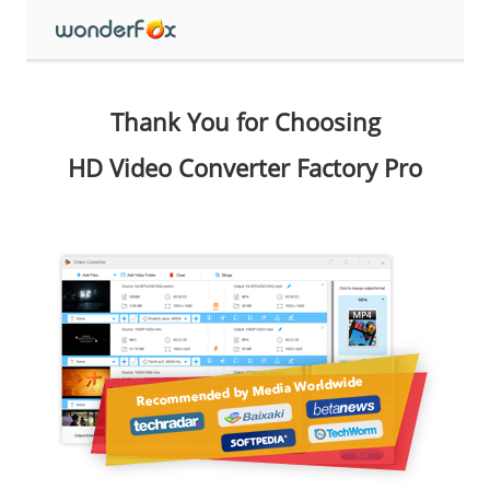
Thank You for Choosing
HD Video Converter Factory Pro