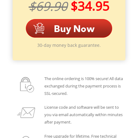
$69.90
$34.95
30-day money back guarantee.
The online ordering is 100% secure! All data
exchanged during the payment process is
SSL-secured.
License code and software will be sent to
you via email automatically within minutes
after payment.
Free upgrade for lifetime. Free technical