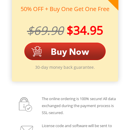
50% OFF + Buy One Get One Free
$69.90
$34.95
30-day money back guarantee.
The online ordering is 100% secure! All data
exchanged during the payment process is
SSL-secured.
License code and software will be sent to