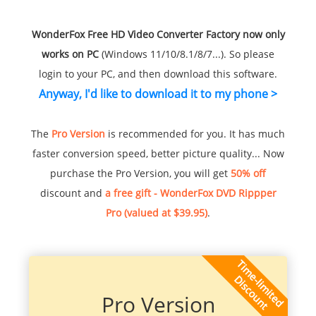
WonderFox Free HD Video Converter Factory now only
works on PC
(Windows 11/10/8.1/8/7...). So please
login to your PC, and then download this software.
Anyway, I'd like to download it to my phone >
The
Pro Version
is recommended for you. It has much
faster conversion speed, better picture quality... Now
purchase the Pro Version, you will get
50% off
discount and
a free gift - WonderFox DVD Rippper
Pro (valued at $39.95)
.
Pro Version