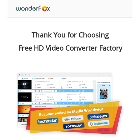
Thank You for Choosing
Free HD Video Converter Factory