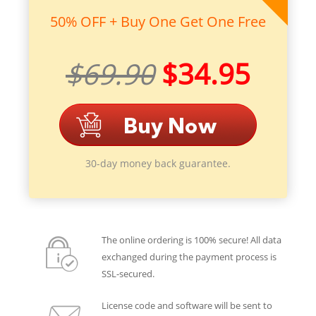
50% OFF + Buy One Get One Free
$69.90
$34.95
30-day money back guarantee.
The online ordering is 100% secure! All data
exchanged during the payment process is
SSL-secured.
License code and software will be sent to