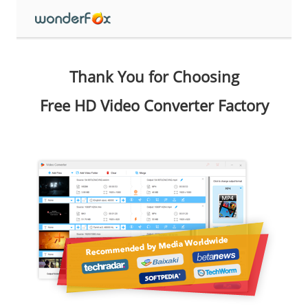
Thank You for Choosing
Free HD Video Converter Factory