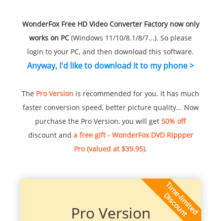
WonderFox Free HD Video Converter Factory now only
works on PC
(Windows 11/10/8.1/8/7...). So please
login to your PC, and then download this software.
Anyway, I'd like to download it to my phone >
The
Pro Version
is recommended for you. It has much
faster conversion speed, better picture quality... Now
purchase the Pro Version, you will get
50% off
discount and
a free gift - WonderFox DVD Rippper
Pro (valued at $39.95)
.
Pro Version