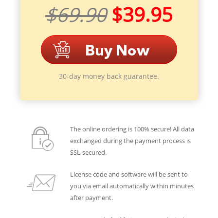
$69.90
$39.95
30-day money back guarantee.
The online ordering is 100% secure! All data
exchanged during the payment process is
SSL-secured.
License code and software will be sent to
you via email automatically within minutes
after payment.