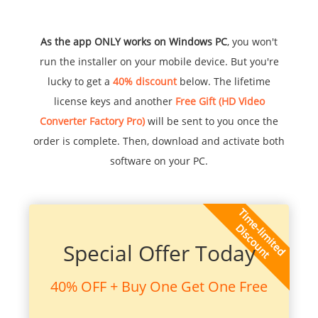
As the app ONLY works on Windows PC
, you won't
run the installer on your mobile device. But you're
lucky to get a
40% discount
below. The lifetime
license keys and another
Free Gift (HD Video
Converter Factory Pro)
will be sent to you once the
order is complete. Then, download and activate both
software on your PC.
Special Offer Today
40% OFF + Buy One Get One Free