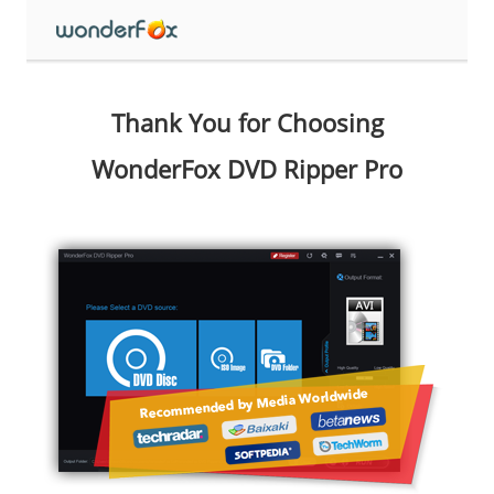
Thank You for Choosing
WonderFox DVD Ripper Pro